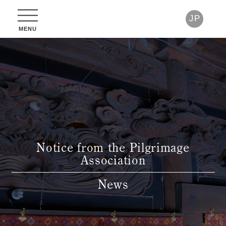
JP
Notice from the Pilgrimage
Association
News