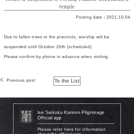
temple
Posting date：2021.10.04
Due to fallen trees in the precincts, worship will be
suspended until October 20th (scheduled).
Please confirm by phone in advance when visiting.
Previous post
To the List
Ise Saikoku Kannon Pilgrimage
Official app
Please refer here for information