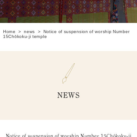
Home
>
news
>
Notice of suspension of worship Number
15Chōkoku-ji temple
NEWS
Notice of suspension of worship Number 15Chōkoku-ji